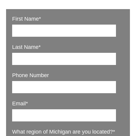
First Name
*
Last Name
*
Phone Number
Email
*
What region of Michigan are you located?
*