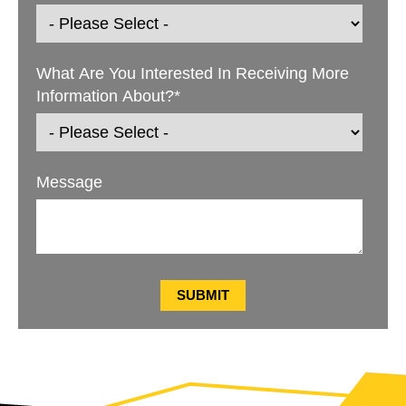
What Are You Interested In Receiving More
Information About?
*
Message