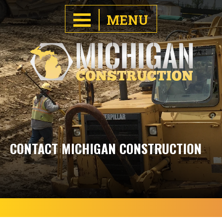
MENU
CONTACT MICHIGAN CONSTRUCTION