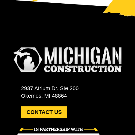
2937 Atrium Dr. Ste 200
Okemos, MI 48864
CONTACT US